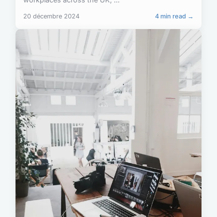
20 décembre 2024
4 min read →