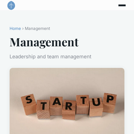
Home
› Management
Management
Leadership and team management