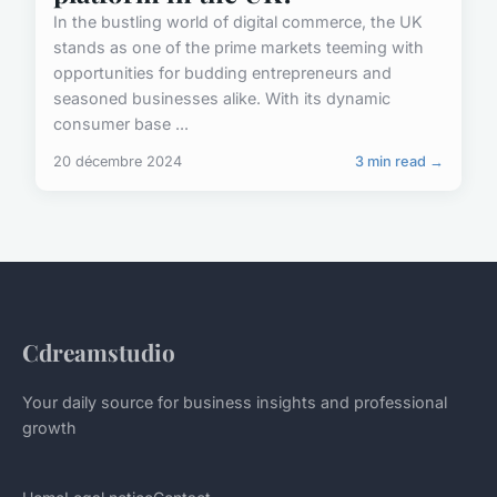
In the bustling world of digital commerce, the UK
stands as one of the prime markets teeming with
opportunities for budding entrepreneurs and
seasoned businesses alike. With its dynamic
consumer base ...
20 décembre 2024
3 min read →
Cdreamstudio
Your daily source for business insights and professional
growth