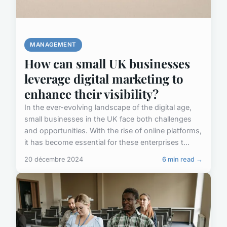
MANAGEMENT
How can small UK businesses
leverage digital marketing to
enhance their visibility?
In the ever-evolving landscape of the digital age,
small businesses in the UK face both challenges
and opportunities. With the rise of online platforms,
it has become essential for these enterprises t...
20 décembre 2024
6 min read →