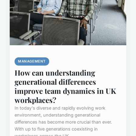
MANAGEMENT
How can understanding
generational differences
improve team dynamics in UK
workplaces?
In today's diverse and rapidly evolving work
environment, understanding generational
differences has become more crucial than ever.
With up to five generations coexisting in
workplaces across the UK, ...