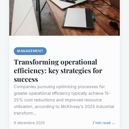
MANAGEMENT
Transforming operational
efficiency: key strategies for
success
Companies pursuing optimizing processes for
greater operational efficiency typically achieve 15-
25% cost reductions and improved resource
utilization, according to McKinsey's 2025 industrial
transform...
6 décembre 2025
7 min read →