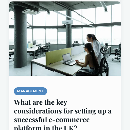
MANAGEMENT
What are the key
considerations for setting up a
successful e-commerce
platform in the UK?