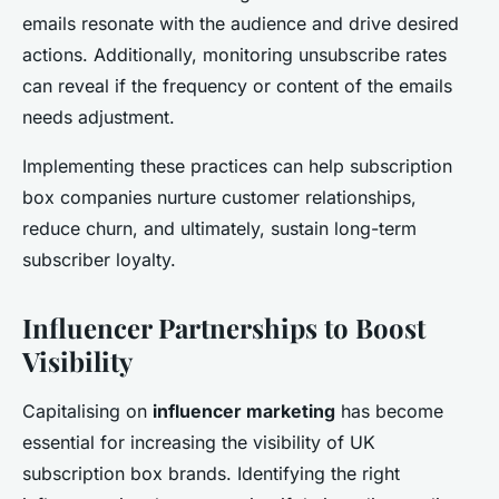
emails resonate with the audience and drive desired
actions. Additionally, monitoring unsubscribe rates
can reveal if the frequency or content of the emails
needs adjustment.
Implementing these practices can help subscription
box companies nurture customer relationships,
reduce churn, and ultimately, sustain long-term
subscriber loyalty.
Influencer Partnerships to Boost
Visibility
Capitalising on
influencer marketing
has become
essential for increasing the visibility of UK
subscription box brands. Identifying the right