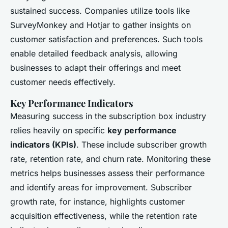
sustained success. Companies utilize tools like
SurveyMonkey and Hotjar to gather insights on
customer satisfaction and preferences. Such tools
enable detailed feedback analysis, allowing
businesses to adapt their offerings and meet
customer needs effectively.
Key Performance Indicators
Measuring success in the subscription box industry
relies heavily on specific
key performance
indicators (KPIs)
. These include subscriber growth
rate, retention rate, and churn rate. Monitoring these
metrics helps businesses assess their performance
and identify areas for improvement. Subscriber
growth rate, for instance, highlights customer
acquisition effectiveness, while the retention rate