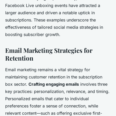
Facebook Live unboxing events have attracted a
larger audience and driven a notable uptick in
subscriptions. These examples underscore the
effectiveness of tailored social media strategies in
boosting subscriber growth.
Email Marketing Strategies for
Retention
Email marketing remains a vital strategy for
maintaining customer retention in the subscription
box sector.
Crafting engaging emails
involves three
key practices: personalization, relevance, and timing.
Personalized emails that cater to individual
preferences foster a sense of connection, while
relevant content—such as offering exclusive first-