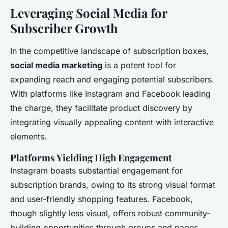
Leveraging Social Media for
Subscriber Growth
In the competitive landscape of subscription boxes,
social media marketing
is a potent tool for
expanding reach and engaging potential subscribers.
With platforms like Instagram and Facebook leading
the charge, they facilitate product discovery by
integrating visually appealing content with interactive
elements.
Platforms Yielding High Engagement
Instagram boasts substantial engagement for
subscription brands, owing to its strong visual format
and user-friendly shopping features. Facebook,
though slightly less visual, offers robust community-
building opportunities through groups and pages.