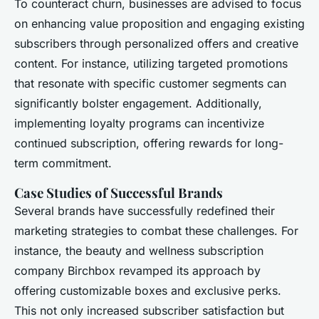
To counteract churn, businesses are advised to focus
on enhancing value proposition and engaging existing
subscribers through personalized offers and creative
content. For instance, utilizing targeted promotions
that resonate with specific customer segments can
significantly bolster engagement. Additionally,
implementing loyalty programs can incentivize
continued subscription, offering rewards for long-
term commitment.
Case Studies of Successful Brands
Several brands have successfully redefined their
marketing strategies to combat these challenges. For
instance, the beauty and wellness subscription
company Birchbox revamped its approach by
offering customizable boxes and exclusive perks.
This not only increased subscriber satisfaction but