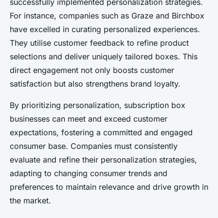
successfully implemented personalization strategies.
For instance, companies such as Graze and Birchbox
have excelled in curating personalized experiences.
They utilise customer feedback to refine product
selections and deliver uniquely tailored boxes. This
direct engagement not only boosts customer
satisfaction but also strengthens brand loyalty.
By prioritizing personalization, subscription box
businesses can meet and exceed customer
expectations, fostering a committed and engaged
consumer base. Companies must consistently
evaluate and refine their personalization strategies,
adapting to changing consumer trends and
preferences to maintain relevance and drive growth in
the market.