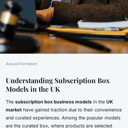
Accueil
›
Formation
FORMATION
Understanding Subscription Box
Effective digital marketing
Models in the UK
strategies for uk subscription
box businesses to enhance
The
subscription box business models
in the
UK
customer engagement and
market
have gained traction due to their convenience
drive sales
and curated experiences. Among the popular models
are the curated box, where products are selected