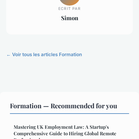
ECRIT PAR
Simon
← Voir tous les articles Formation
Formation — Recommended for you
Mastering UK Employment Law: A Startup's
Comprehensive Guide to Hiring Global Remote