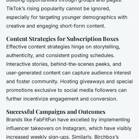
TikTok’s rising popularity cannot be ignored,
especially for targeting younger demographics with
creative and engaging short-form content.
Content Strategies for Subscription Boxes
Effective content strategies hinge on storytelling,
authenticity, and consistent posting schedules.
Interactive stories, behind-the-scenes peeks, and
user-generated content can capture audience interest
and foster community. Hosting giveaways and special
promotions exclusive to social media followers can
further incentivize engagement and conversion.
Successful Campaigns and Outcomes
Brands like FabFitFun have excelled by implementing
influencer takeovers on Instagram, which have visibly
increased weekly sign-ups. Similarly, Birchbox’s