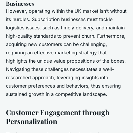
Businesses
However, operating within the UK market isn’t without
its hurdles. Subscription businesses must tackle
logistics issues, such as timely delivery, and maintain
high-quality standards to prevent churn. Furthermore,
acquiring new customers can be challenging,
requiring an effective marketing strategy that
highlights the unique value propositions of the boxes.
Navigating these challenges necessitates a well-
researched approach, leveraging insights into
customer preferences and behaviors, thus ensuring
sustained growth in a competitive landscape.
Customer Engagement through
Personalization