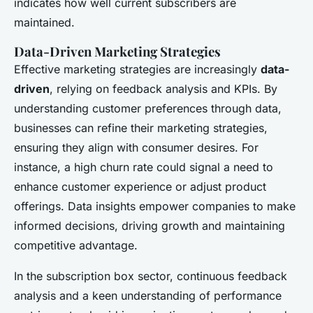
indicates how well current subscribers are
maintained.
Data-Driven Marketing Strategies
Effective marketing strategies are increasingly
data-
driven
, relying on feedback analysis and KPIs. By
understanding customer preferences through data,
businesses can refine their marketing strategies,
ensuring they align with consumer desires. For
instance, a high churn rate could signal a need to
enhance customer experience or adjust product
offerings. Data insights empower companies to make
informed decisions, driving growth and maintaining
competitive advantage.
In the subscription box sector, continuous feedback
analysis and a keen understanding of performance