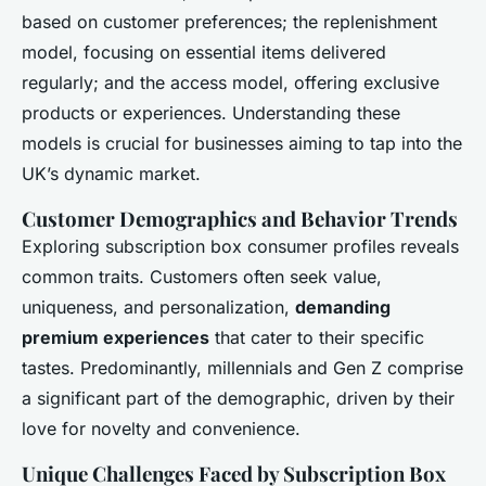
Simon
•
6 janvier 2025
•
7 min de lecture
based on customer preferences; the replenishment
model, focusing on essential items delivered
regularly; and the access model, offering exclusive
products or experiences. Understanding these
models is crucial for businesses aiming to tap into the
UK’s dynamic market.
Customer Demographics and Behavior Trends
Exploring subscription box consumer profiles reveals
common traits. Customers often seek value,
uniqueness, and personalization,
demanding
premium experiences
that cater to their specific
tastes. Predominantly, millennials and Gen Z comprise
a significant part of the demographic, driven by their
love for novelty and convenience.
Unique Challenges Faced by Subscription Box