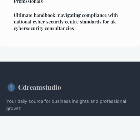
Professionals
Ultimate handbook: navigating compliance with
national cyber security centre standards for uk
cybersecurity consultancies
Cdreamstudio
Your daily source for business insights and professional
growth
Home
Legal notice
Contact