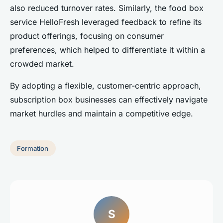
also reduced turnover rates. Similarly, the food box
service HelloFresh leveraged feedback to refine its
product offerings, focusing on consumer
preferences, which helped to differentiate it within a
crowded market.
By adopting a flexible, customer-centric approach,
subscription box businesses can effectively navigate
market hurdles and maintain a competitive edge.
Formation
S