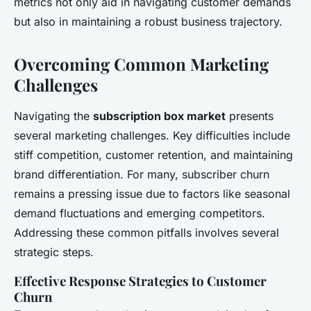
metrics not only aid in navigating customer demands
but also in maintaining a robust business trajectory.
Overcoming Common Marketing
Challenges
Navigating the
subscription box market
presents
several marketing challenges. Key difficulties include
stiff competition, customer retention, and maintaining
brand differentiation. For many, subscriber churn
remains a pressing issue due to factors like seasonal
demand fluctuations and emerging competitors.
Addressing these common pitfalls involves several
strategic steps.
Effective Response Strategies to Customer
Churn