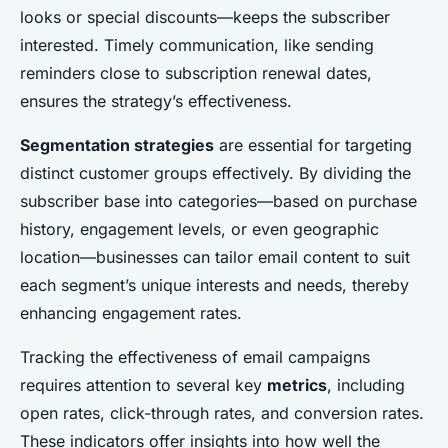
looks or special discounts—keeps the subscriber
interested. Timely communication, like sending
reminders close to subscription renewal dates,
ensures the strategy’s effectiveness.
Segmentation strategies
are essential for targeting
distinct customer groups effectively. By dividing the
subscriber base into categories—based on purchase
history, engagement levels, or even geographic
location—businesses can tailor email content to suit
each segment’s unique interests and needs, thereby
enhancing engagement rates.
Tracking the effectiveness of email campaigns
requires attention to several key
metrics
, including
open rates, click-through rates, and conversion rates.
These indicators offer insights into how well the