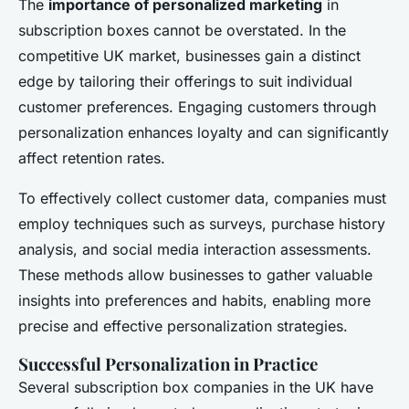
The
importance of personalized marketing
in
subscription boxes cannot be overstated. In the
competitive UK market, businesses gain a distinct
edge by tailoring their offerings to suit individual
customer preferences. Engaging customers through
personalization enhances loyalty and can significantly
affect retention rates.
To effectively collect customer data, companies must
employ techniques such as surveys, purchase history
analysis, and social media interaction assessments.
These methods allow businesses to gather valuable
insights into preferences and habits, enabling more
precise and effective personalization strategies.
Successful Personalization in Practice
Several subscription box companies in the UK have