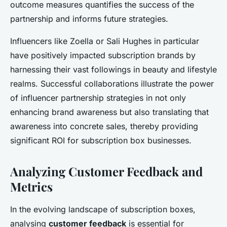
outcome measures quantifies the success of the
partnership and informs future strategies.
Influencers like Zoella or Sali Hughes in particular
have positively impacted subscription brands by
harnessing their vast followings in beauty and lifestyle
realms. Successful collaborations illustrate the power
of influencer partnership strategies in not only
enhancing brand awareness but also translating that
awareness into concrete sales, thereby providing
significant ROI for subscription box businesses.
Analyzing Customer Feedback and
Metrics
In the evolving landscape of subscription boxes,
analysing
customer feedback
is essential for