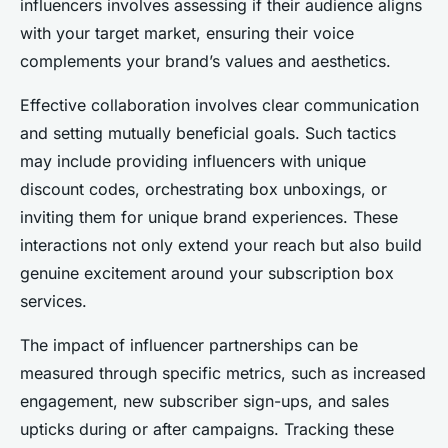
influencers involves assessing if their audience aligns
with your target market, ensuring their voice
complements your brand’s values and aesthetics.
Effective collaboration involves clear communication
and setting mutually beneficial goals. Such tactics
may include providing influencers with unique
discount codes, orchestrating box unboxings, or
inviting them for unique brand experiences. These
interactions not only extend your reach but also build
genuine excitement around your subscription box
services.
The impact of influencer partnerships can be
measured through specific metrics, such as increased
engagement, new subscriber sign-ups, and sales
upticks during or after campaigns. Tracking these